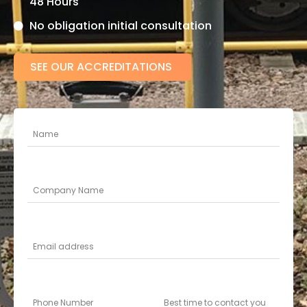
48 Hours
No obligation initial consultation
SEE OUR ACCREDITATIONS