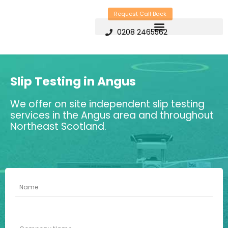
Skip
Request Call Back
to
0208 2465562
content
Slip Testing in Angus
We offer on site independent slip testing
services in the Angus area and throughout
Northeast Scotland.