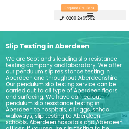
Skip
Request Call Back
to
0208 2465562
content
Slip Testing in Aberdeen
We are Scotland’s leading slip resistance
testing company and laboratory. We offer
our pendulum slip resistance testing in
Aberdeen and throughout Aberdeenshire.
Our pendulum slip testing service can be
carried out to all type of Aberdeen floors
and surfacing. We have carried out
pendulum slip resistance testing in
Aberdeen to hospitals, oil riggs, school
walkways, slip testing to Aberdeen
schools, Aberdeen hospitals and Aberdeen
offices. If you require slip testing to be