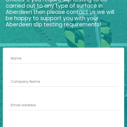
carried out to any type of surface in
Aberdeen then please contact us we will
be happy to support you with your
Aberdeen slip testing requirements!