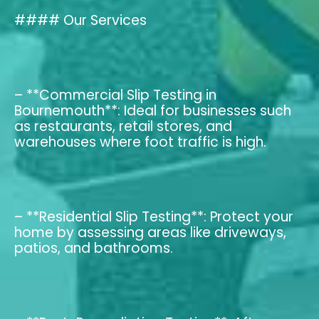
#### Our Services
– **Commercial Slip Testing in
Bournemouth**: Ideal for businesses such
as restaurants, retail stores, and
warehouses where foot traffic is high.
– **Residential Slip Testing**: Protect your
home by assessing areas like driveways,
patios, and bathrooms.