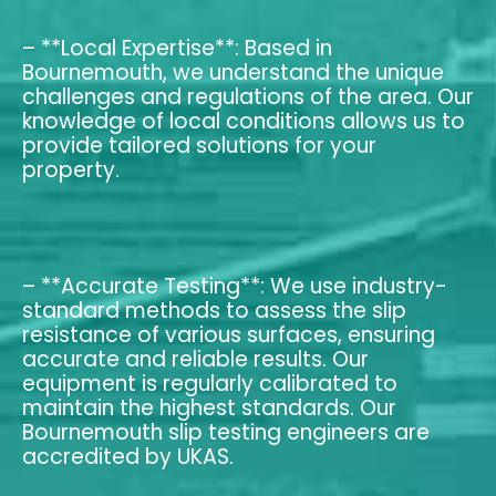
– **Local Expertise**: Based in
Bournemouth, we understand the unique
challenges and regulations of the area. Our
knowledge of local conditions allows us to
provide tailored solutions for your
property.
– **Accurate Testing**: We use industry-
standard methods to assess the slip
resistance of various surfaces, ensuring
accurate and reliable results. Our
equipment is regularly calibrated to
maintain the highest standards. Our
Bournemouth slip testing engineers are
accredited by UKAS.