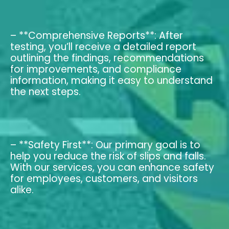
– **Comprehensive Reports**: After
testing, you’ll receive a detailed report
outlining the findings, recommendations
for improvements, and compliance
information, making it easy to understand
the next steps.
– **Safety First**: Our primary goal is to
help you reduce the risk of slips and falls.
With our services, you can enhance safety
for employees, customers, and visitors
alike.