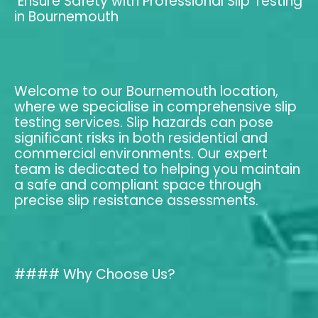
Ensure Safety with Professional Slip Testing
in Bournemouth
Welcome to our Bournemouth location,
where we specialise in comprehensive slip
testing services. Slip hazards can pose
significant risks in both residential and
commercial environments. Our expert
team is dedicated to helping you maintain
a safe and compliant space through
precise slip resistance assessments.
#### Why Choose Us?