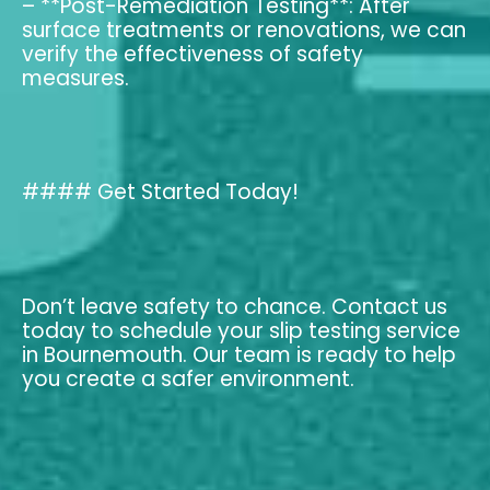
– **Post-Remediation Testing**: After
surface treatments or renovations, we can
verify the effectiveness of safety
measures.
#### Get Started Today!
Don’t leave safety to chance. Contact us
today to schedule your slip testing service
in Bournemouth. Our team is ready to help
you create a safer environment.