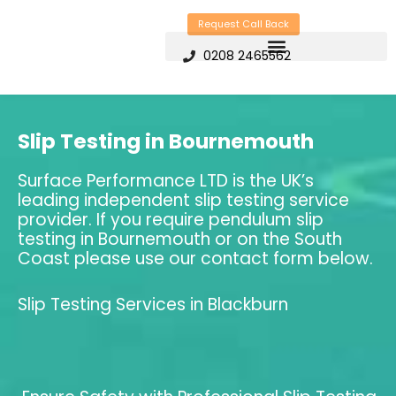
Skip
Request Call Back
to
0208 2465562
content
Slip Testing in Bournemouth
Surface Performance LTD is the UK’s
leading independent slip testing service
provider. If you require pendulum slip
testing in Bournemouth or on the South
Coast please use our contact form below.
Slip Testing Services in Blackburn