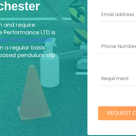
chester
n and require
ce Performance LTD is
ance testing provider
.
n a regular basis
based pendulum slip