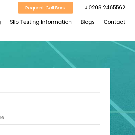
0208 2465562
Request Call Back
g
Slip Testing Information
Blogs
Contact