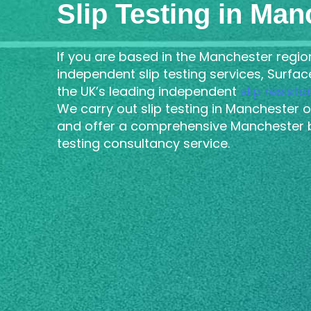
Slip Testing in Man
If you are based in the Manchester regio
independent slip testing services, Surfa
the UK’s leading independent
slip resist
We carry out slip testing in Manchester o
and offer a comprehensive Manchester 
testing consultancy service.