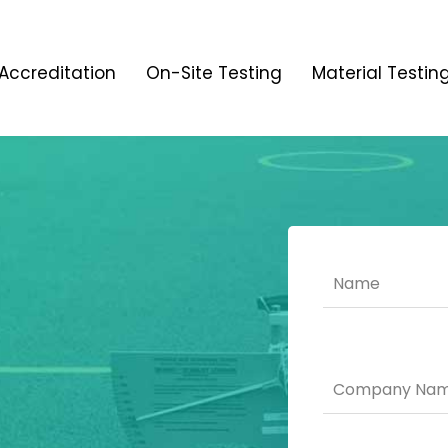
Accreditation
On-Site Testing
Material Testin