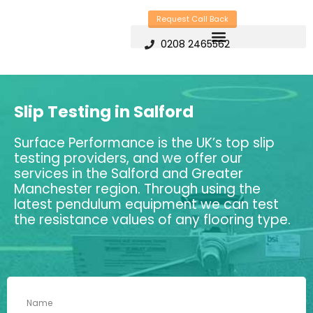
Skip
Request Call Back
to
0208 2465562
content
Slip Testing in Salford
Surface Performance is the UK’s top slip
testing providers, and we offer our
services in the Salford and Greater
Manchester region. Through using the
latest pendulum equipment we can test
the resistance values of any flooring type.