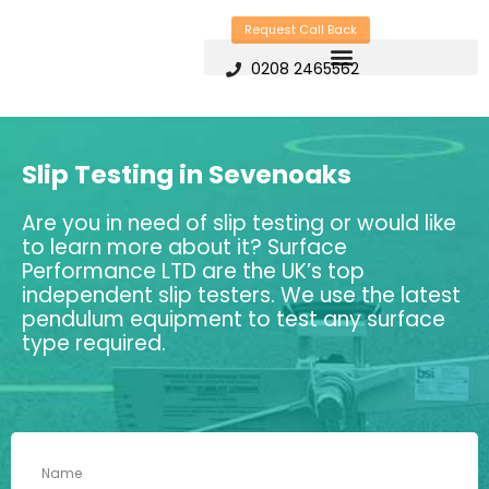
Skip
Request Call Back
to
0208 2465562
content
Slip Testing in Sevenoaks
Are you in need of slip testing or would like
to learn more about it? Surface
Performance LTD are the UK’s top
independent slip testers. We use the latest
pendulum equipment to test any surface
type required.