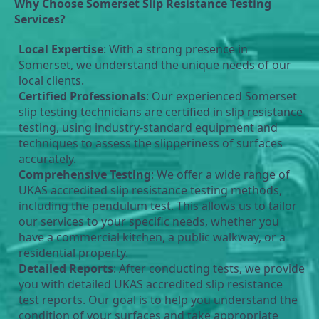
Why Choose Somerset Slip Resistance Testing 
Services?
Local Expertise
: With a strong presence in 
Somerset, we understand the unique needs of our 
local clients. 
Certified Professionals
: Our experienced Somerset 
slip testing technicians are certified in slip resistance 
testing, using industry-standard equipment and 
techniques to assess the slipperiness of surfaces 
accurately.
Comprehensive Testing
: We offer a wide range of 
UKAS accredited slip resistance testing methods, 
including the pendulum test. This allows us to tailor 
our services to your specific needs, whether you 
have a commercial kitchen, a public walkway, or a 
residential property.
Detailed Reports
: After conducting tests, we provide 
you with detailed UKAS accredited slip resistance 
test reports. Our goal is to help you understand the 
condition of your surfaces and take appropriate 