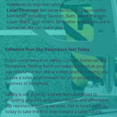
measures to improve safety.
Local Coverage
: We serve various locations within 
Somerset, including Taunton, Bath, Yeovil, Weston-
super-Mare, and others. No matter where you are in 
Somerset, we can reach you.
Schedule Your Slip Resistance Test Today
Don’t compromise on safety. Contact Somerset Slip 
Resistance Testing Services today to schedule your 
slip resistance test. We are dedicated to helping you 
create a safer environment for your property or 
business in Somerset.
Safety is our priority, and we are committed to 
providing you with accurate, reliable, and affordable 
slip resistance testing services. Get in touch with us 
today to take the first step toward a safer future.