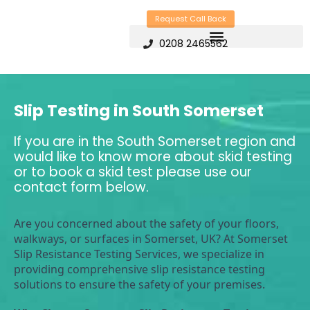
Skip
Request Call Back
to
0208 2465562
content
Slip Testing in South Somerset
If you are in the South Somerset region and
would like to know more about skid testing
or to book a skid test please use our
contact form below.
Are you concerned about the safety of your floors, 
walkways, or surfaces in Somerset, UK? At Somerset 
Slip Resistance Testing Services, we specialize in 
providing comprehensive slip resistance testing 
solutions to ensure the safety of your premises.