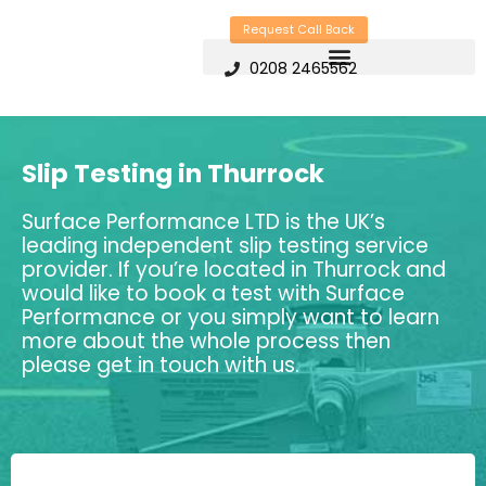
Skip
Request Call Back
to
0208 2465562
content
Slip Testing in Thurrock
Surface Performance LTD is the UK’s
leading independent slip testing service
provider. If you’re located in Thurrock and
would like to book a test with Surface
Performance or you simply want to learn
more about the whole process then
please get in touch with us.