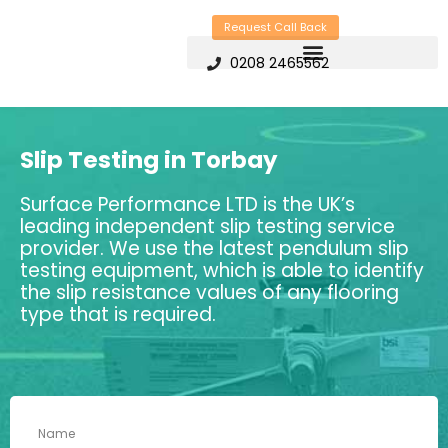
Skip
Request Call Back
to
0208 2465562
content
Slip Testing in Torbay
Surface Performance LTD is the UK’s
leading independent slip testing service
provider. We use the latest pendulum slip
testing equipment, which is able to identify
the slip resistance values of any flooring
type that is required.