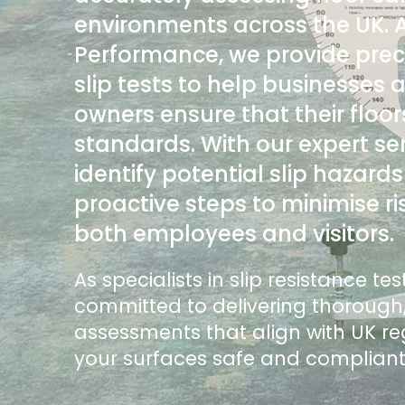
environments across the UK. 
Performance, we provide pre
slip tests to help businesses
owners ensure that their floo
standards. With our expert se
identify potential slip hazard
proactive steps to minimise ri
both employees and visitors.
As specialists in slip resistance te
committed to delivering thorough,
assessments that align with UK re
your surfaces safe and complian