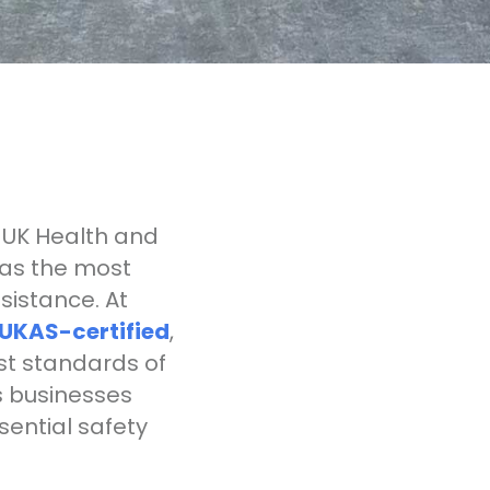
 UK Health and
 as the most
sistance. At
UKAS-certified
,
st standards of
s businesses
ential safety