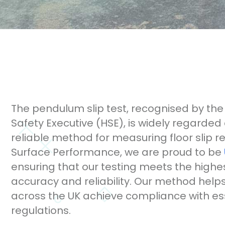
The pendulum slip test, recognised by the
Safety Executive (HSE), is widely regarded
reliable method for measuring floor slip re
Surface Performance, we are proud to be
ensuring that our testing meets the highe
accuracy and reliability. Our method help
across the UK achieve compliance with ess
regulations.