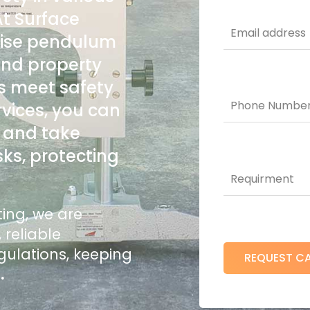
At Surface
cise pendulum
 and property
rs meet safety
rvices, you can
s and take
sks, protecting
sting, we are
 reliable
gulations, keeping
t
.