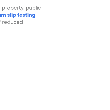
property, public
um slip testing
of reduced