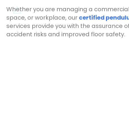
Whether you are managing a commercial 
space, or workplace, our
certified pendul
services provide you with the assurance 
accident risks and improved floor safety.