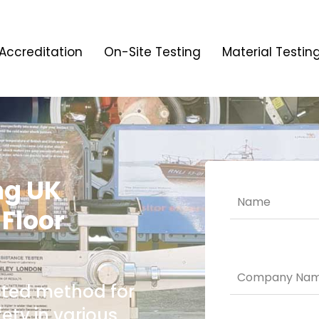
Accreditation
On-Site Testing
Material Testin
ng UK
 Floor
usted method for
ety in various