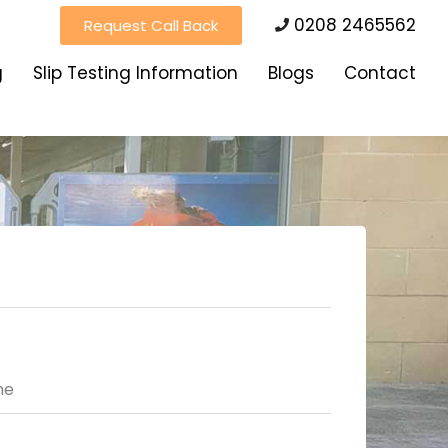
0208 2465562
Request Call Back
g
Slip Testing Information
Blogs
Contact