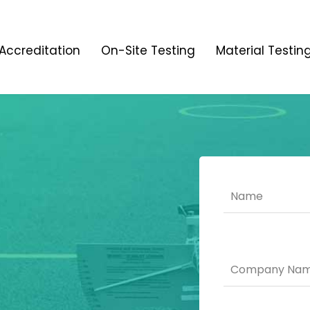
Accreditation
On-Site Testing
Material Testin