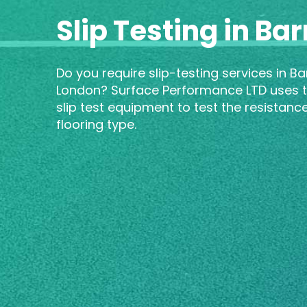
Slip Testing in Ba
Do you require slip-testing services in Ba
London? Surface Performance LTD uses t
slip test equipment to test the resistanc
flooring type.