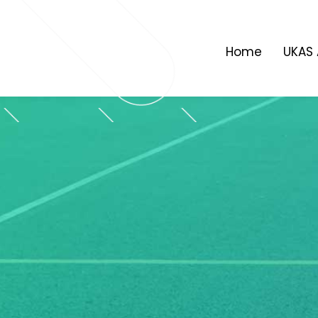
Skip
to
content
Home
UKAS 