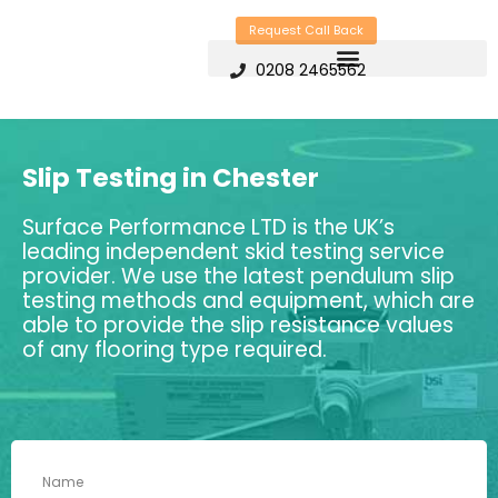
Skip
Request Call Back
to
0208 2465562
content
Slip Testing in Chester
Surface Performance LTD is the UK’s
leading independent skid testing service
provider. We use the latest pendulum slip
testing methods and equipment, which are
able to provide the slip resistance values
of any flooring type required.