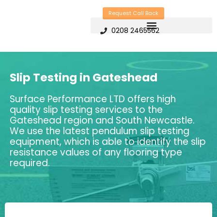
Skip
Request Call Back
to
0208 2465562
content
Slip Testing in Gateshead
Surface Performance LTD offers high
quality slip testing services to the
Gateshead region and South Newcastle.
We use the latest pendulum slip testing
equipment, which is able to identify the slip
resistance values of any flooring type
required.