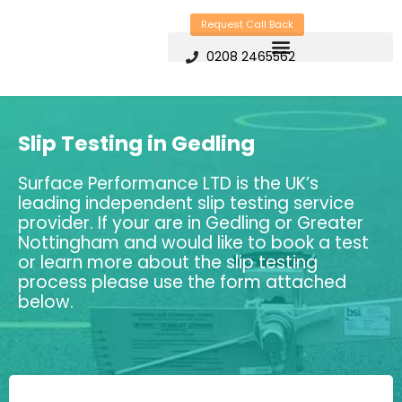
Skip
Request Call Back
to
0208 2465562
content
Slip Testing in Gedling
Surface Performance LTD is the UK’s
leading independent slip testing service
provider. If your are in Gedling or Greater
Nottingham and would like to book a test
or learn more about the slip testing
process please use the form attached
below.