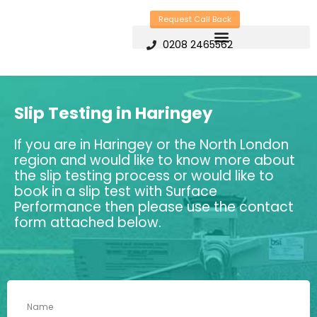
Skip
Request Call Back
to
0208 2465562
content
Slip Testing in Haringey
If you are in Haringey or the North London
region and would like to know more about
the slip testing process or would like to
book in a slip test with Surface
Performance then please use the contact
form attached below.