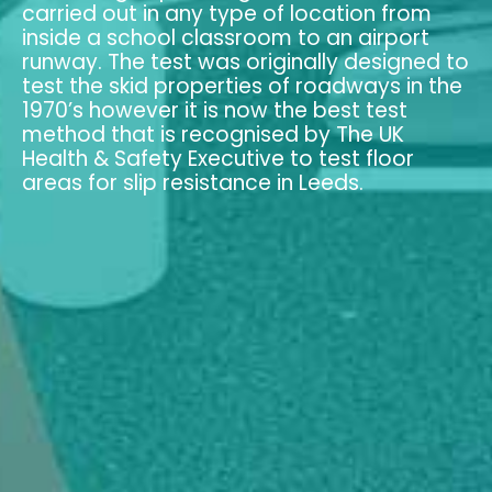
carried out in any type of location from
inside a school classroom to an airport
runway. The test was originally designed to
test the skid properties of roadways in the
1970’s however it is now the best test
method that is recognised by The UK
Health & Safety Executive to test floor
areas for slip resistance in Leeds.