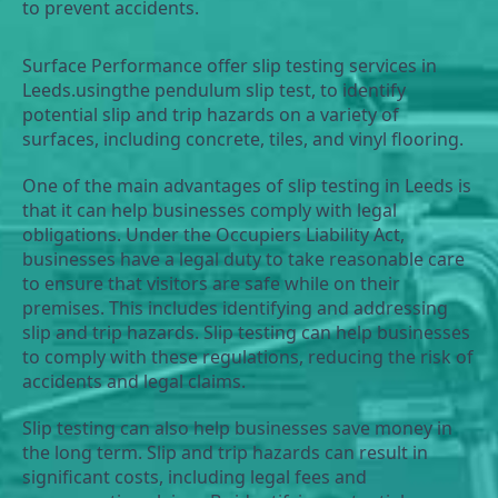
to prevent accidents.
Surface Performance offer slip testing services in 
Leeds.usingthe pendulum slip test, to identify 
potential slip and trip hazards on a variety of 
surfaces, including concrete, tiles, and vinyl flooring.
One of the main advantages of slip testing in Leeds is 
that it can help businesses comply with legal 
obligations. Under the Occupiers Liability Act, 
businesses have a legal duty to take reasonable care 
to ensure that visitors are safe while on their 
premises. This includes identifying and addressing 
slip and trip hazards. Slip testing can help businesses 
to comply with these regulations, reducing the risk of 
accidents and legal claims.
Slip testing can also help businesses save money in 
the long term. Slip and trip hazards can result in 
significant costs, including legal fees and 