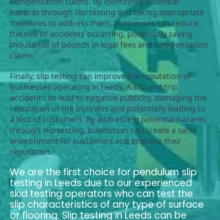
compensation claims. By identifying potential 
hazards through slip testing and taking appropriate 
measures to address them, businesses can reduce 
the risk of accidents occurring, potentially saving 
thousands of pounds in legal fees and compensation 
claims.
Finally, slip testing can improve the reputation of 
businesses operating in Leeds. A slip and trip 
accident can lead to negative publicity, damaging the 
reputation of the business and potentially leading to 
a loss of customers. By addressing potential hazards 
through slip testing, businesses can create a safer 
environment for customers and improve their 
reputation.
We are the first choice for pendulum slip
testing in Leeds due to our experienced
skid testing operators who can test the
slip characteristics of any type of surface
or flooring. Slip testing in Leeds can be