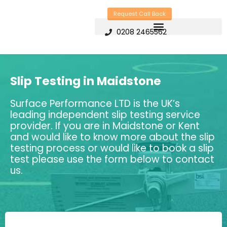
Skip
Request Call Back
to
0208 2465562
content
Slip Testing in Maidstone
Surface Performance LTD is the UK’s
leading independent slip testing service
provider. If you are in Maidstone or Kent
and would like to know more about the slip
testing process or would like to book a slip
test please use the form below to contact
us.