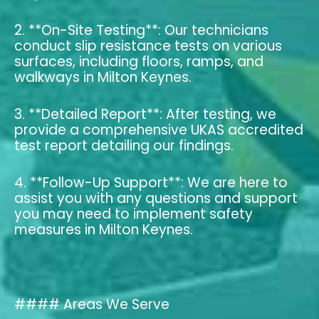
2. **On-Site Testing**: Our technicians
conduct slip resistance tests on various
surfaces, including floors, ramps, and
walkways in Milton Keynes.
3. **Detailed Report**: After testing, we
provide a comprehensive UKAS accredited
test report detailing our findings.
4. **Follow-Up Support**: We are here to
assist you with any questions and support
you may need to implement safety
measures in Milton Keynes.
#### Areas We Serve