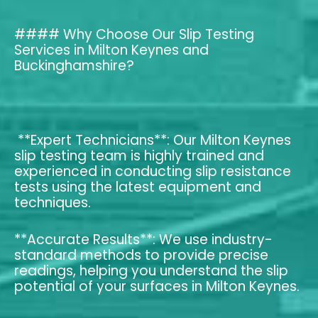
#### Why Choose Our Slip Testing
Services in Milton Keynes and
Buckinghamshire?
**Expert Technicians**: Our Milton Keynes
slip testing team is highly trained and
experienced in conducting slip resistance
tests using the latest equipment and
techniques.
**Accurate Results**: We use industry-
standard methods to provide precise
readings, helping you understand the slip
potential of your surfaces in Milton Keynes.