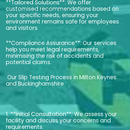
**Tailored Solutions**: We offer
customised recommendations based on
your specific needs, ensuring your
environment remains safe for employees
and visitors.
**Compliance Assurance**: Our services
help you meet legal requirements,
minimising the risk of accidents and
potential claims.
Our Slip Testing Process in Milton Keynes
and Buckinghamshire
1. **Initial Consultation**: We assess your
facility and discuss your concerns and
requirements.