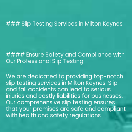
### Slip Testing Services in Milton Keynes
#### Ensure Safety and Compliance with
Our Professional Slip Testing
We are dedicated to providing top-notch
slip testing services in Milton Keynes. Slip
and fall accidents can lead to serious
injuries and costly liabilities for businesses.
Our comprehensive slip testing ensures
that your premises are safe and compliant
with health and safety regulations.