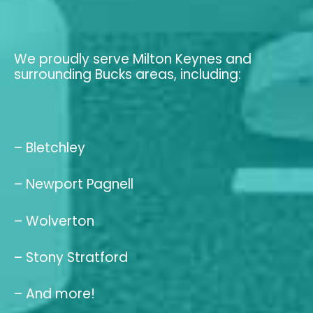
We proudly serve Milton Keynes and
surrounding Bucks areas, including:
– Bletchley
– Newport Pagnell
– Wolverton
– Stony Stratford
– And more!