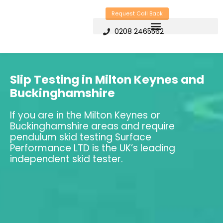
Skip
Request Call Back
to
0208 2465562
content
Slip Testing in Milton Keynes and
Buckinghamshire
If you are in the Milton Keynes or
Buckinghamshire areas and require
pendulum skid testing Surface
Performance LTD is the UK’s leading
independent skid tester.