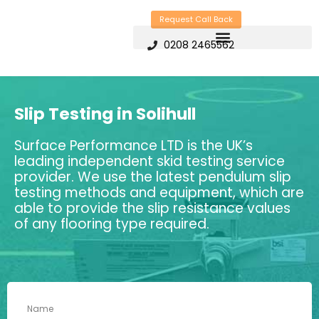
Skip
Request Call Back
to
0208 2465562
content
Slip Testing in Solihull
Surface Performance LTD is the UK’s
leading independent skid testing service
provider. We use the latest pendulum slip
testing methods and equipment, which are
able to provide the slip resistance values
of any flooring type required.