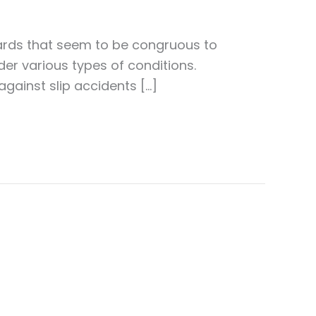
dards that seem to be congruous to
nder various types of conditions.
gainst slip accidents […]