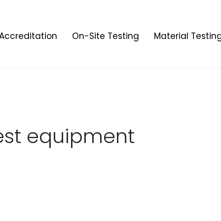
Accreditation
On-Site Testing
Material Testin
est equipment