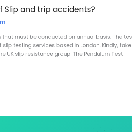
 Slip and trip accidents?
um
rm that must be conducted on annual basis. The tes
lip testing services based in London. Kindly, take
he UK slip resistance group. The Pendulum Test