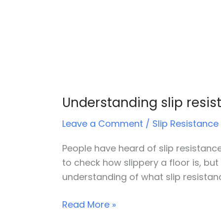
Understanding slip resis
Leave a Comment
/
Slip Resistance
People have heard of slip resistance 
to check how slippery a floor is, but
understanding of what slip resistan
Read More »