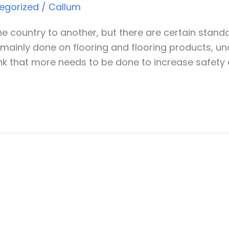
egorized
/
Callum
one country to another, but there are certain stan
is mainly done on flooring and flooring products, u
nk that more needs to be done to increase safety a