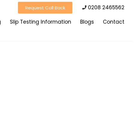
0208 2465562
Request Call Back
g
Slip Testing Information
Blogs
Contact