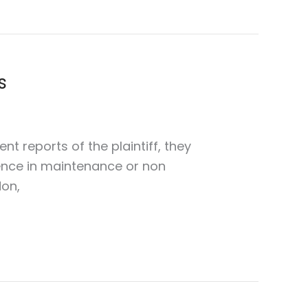
s
nt reports of the plaintiff, they
gence in maintenance or non
don,