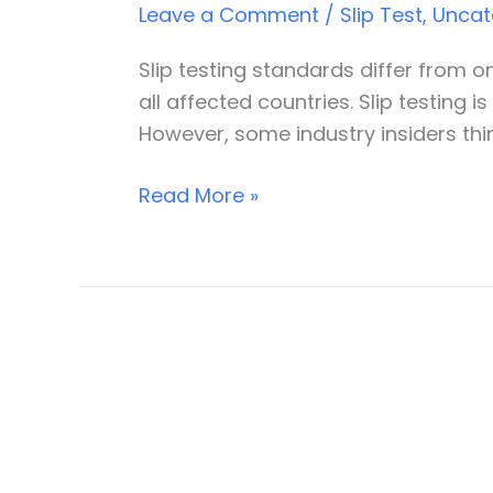
Leave a Comment
/
Slip Test
,
Uncat
of
slip
Slip testing standards differ from 
testing
all affected countries. Slip testing 
However, some industry insiders thi
Read More »
Understanding
slip
resistance
test