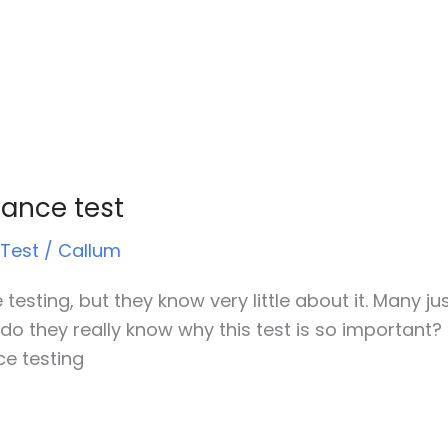
tance test
 Test
/
Callum
testing, but they know very little about it. Many jus
 do they really know why this test is so important? 
ce testing