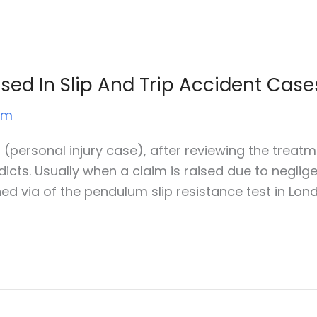
d In Slip And Trip Accident Case
um
l (personal injury case), after reviewing the treatme
dicts. Usually when a claim is raised due to negli
ained via of the pendulum slip resistance test in Lon