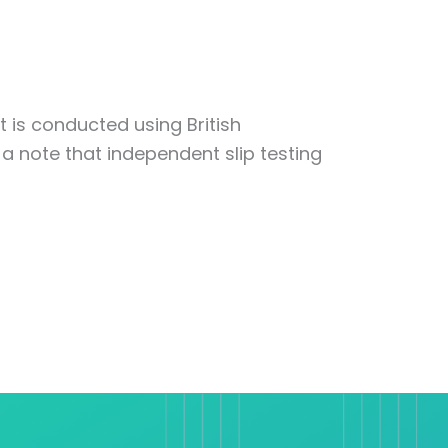
t is conducted using British
 a note that independent slip testing