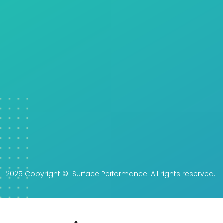
2025 Copyright © Surface Performance. All rights reserved.