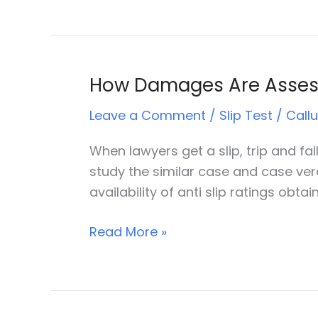
How Damages Are Assesse
How
Damages
Leave a Comment
/
Slip Test
/
Call
Are
Assessed
When lawyers get a slip, trip and fal
In
study the similar case and case ver
Slip
availability of anti slip ratings obt
And
Trip
Read More »
Accident
Cases