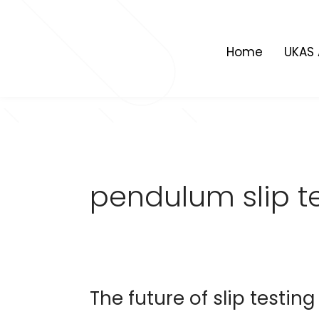
Skip
to
content
Home
UKAS 
pendulum slip t
The future of slip testing
The
future