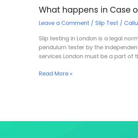
What happens in Case of
What
happens
Leave a Comment
/
Slip Test
/
Call
in
Case
Slip testing in London is a legal no
of
pendulum tester by the independent s
Slip
services London must be a part of t
and
trip
Read More »
accidents?