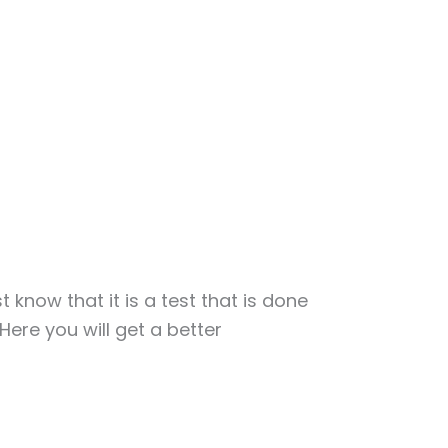
t know that it is a test that is done
Here you will get a better