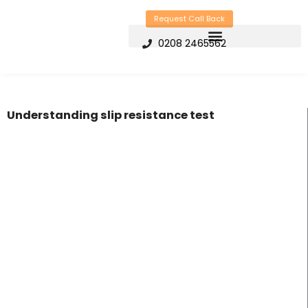
Skip
Request Call Back
to
0208 2465562
content
Understanding slip resistance test