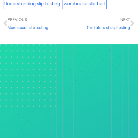
Understanding slip testing
warehouse slip test
Prev
N
PREVIOUS
NEXT
More about slip testing
The future of slip testing