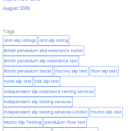
August 2016
Tags
anti-slip ratings
anti slip rating
British pendulum skid resistance tester
British pendulum slip resistance test
British pendulum tester
factory slip test
floor slip test
hotel slip test
HSE slip test
independent slip resistance testing services
independent slip testing services
independent slip testing services London
munro slip test
Munro Slip Testing
pendulum floor test