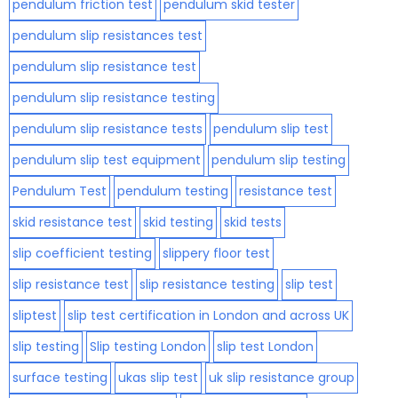
pendulum friction test
pendulum skid tester
pendulum slip resistances test
pendulum slip resistance test
pendulum slip resistance testing
pendulum slip resistance tests
pendulum slip test
pendulum slip test equipment
pendulum slip testing
Pendulum Test
pendulum testing
resistance test
skid resistance test
skid testing
skid tests
slip coefficient testing
slippery floor test
slip resistance test
slip resistance testing
slip test
sliptest
slip test certification in London and across UK
slip testing
Slip testing London
slip test London
surface testing
ukas slip test
uk slip resistance group