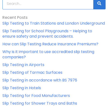
Search
Recent Posts
Slip Testing to Train Stations and London Underground
Slip Testing for School Playgrounds – Helping to
ensure safety and prevent accidents.
How can Slip Testing Reduce Insurance Premiums?
Why is it important to use accredited slip testing
companies?
Slip Testing in Airports
Slip Testing of Tarmac Surfaces
Slip Testing in accordance with BS 7976
Slip Testing in Hotels
Slip Testing for Food Manufacturers
Slip Testing for Shower Trays and Baths