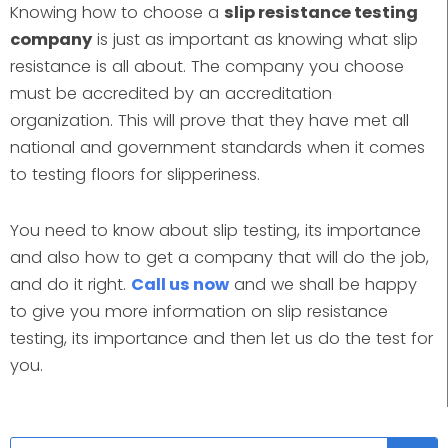
Knowing how to choose a
slip resistance testing
company
is just as important as knowing what slip
resistance is all about. The company you choose
must be accredited by an accreditation
organization. This will prove that they have met all
national and government standards when it comes
to testing floors for slipperiness.
You need to know about slip testing, its importance
and also how to get a company that will do the job,
and do it right.
Call us now
and we shall be happy
to give you more information on slip resistance
testing, its importance and then let us do the test for
you.