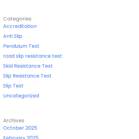
Categories
Accreditation
Anti Slip
Pendulum Test
road slip resistance test
Skid Resistance Test
Slip Resistance Test
Slip Test
Uncategorized
Archives
October 2025
February 2025