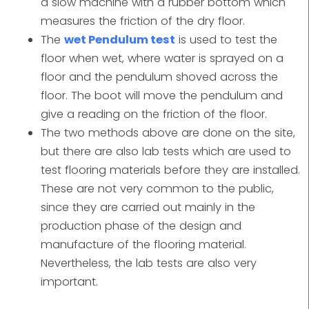
a slow machine with a rubber bottom which
measures the friction of the dry floor.
The
wet Pendulum test
is used to test the
floor when wet, where water is sprayed on a
floor and the pendulum shoved across the
floor. The boot will move the pendulum and
give a reading on the friction of the floor.
The two methods above are done on the site,
but there are also lab tests which are used to
test flooring materials before they are installed.
These are not very common to the public,
since they are carried out mainly in the
production phase of the design and
manufacture of the flooring material.
Nevertheless, the lab tests are also very
important.