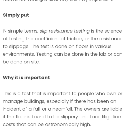
Simply put
IN simple terms,
slip resistance testing
is the science
of testing the coefficient of friction, or the resistance
to slippage. The test is done on floors in various
environments. Testing can be done in the lab or can
be done on site.
Why it is important
This is a test that is important to people who own or
manage buildings, especially if there has been an
incident of a fall, or a near-fall. The owners are liable
if the floor is found to be slippery and face litigation
costs that can be astronomically high.