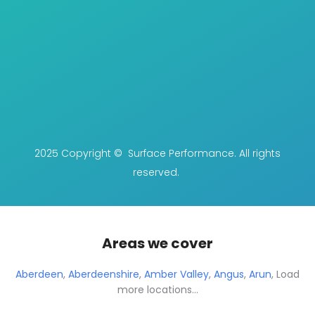
2025 Copyright © Surface Performance. All rights
reserved.
Areas we cover
Aberdeen
,
Aberdeenshire
,
Amber Valley
,
Angus
,
Arun
,
Load
more locations...