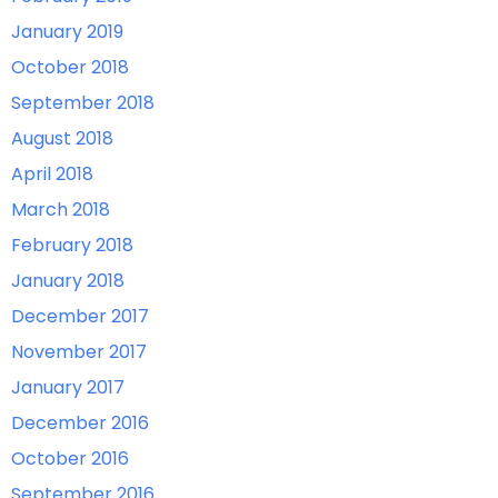
January 2019
October 2018
September 2018
August 2018
April 2018
March 2018
February 2018
January 2018
December 2017
November 2017
January 2017
December 2016
October 2016
September 2016