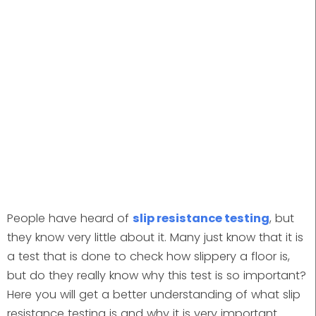
People have heard of
slip resistance testing
, but
they know very little about it. Many just know that it is
a test that is done to check how slippery a floor is,
but do they really know why this test is so important?
Here you will get a better understanding of what slip
resistance testing is and why it is very important.