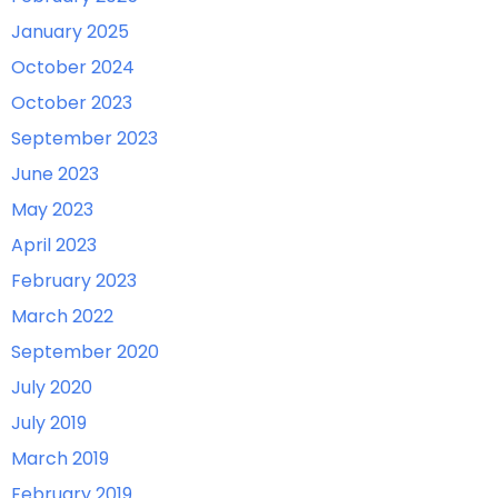
January 2025
October 2024
October 2023
September 2023
June 2023
May 2023
April 2023
February 2023
March 2022
September 2020
July 2020
July 2019
March 2019
February 2019