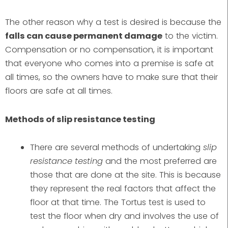
The other reason why a test is desired is because the
falls can cause permanent damage
to the victim.
Compensation or no compensation, it is important
that everyone who comes into a premise is safe at
all times, so the owners have to make sure that their
floors are safe at all times.
Methods of slip resistance testing
There are several methods of undertaking
slip
resistance testing
and the most preferred are
those that are done at the site. This is because
they represent the real factors that affect the
floor at that time. The Tortus test is used to
test the floor when dry and involves the use of