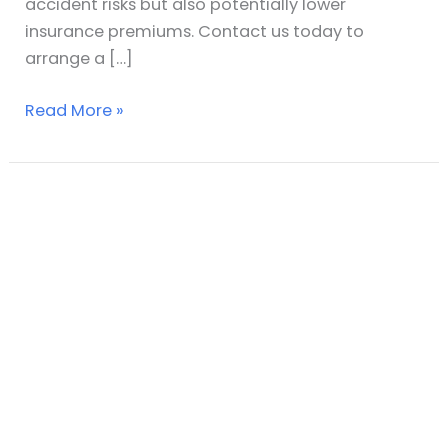
accident risks but also potentially lower
insurance premiums. Contact us today to
arrange a […]
Read More »
The
Risks
Associated
With
Using
a
Non-
Accredited
UKAS
Slip