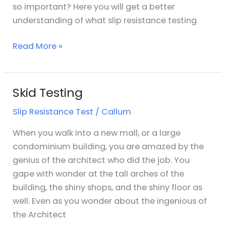
so important? Here you will get a better
understanding of what slip resistance testing
Read More »
Skid Testing
Skid
Testing
Slip Resistance Test
/
Callum
When you walk into a new mall, or a large
condominium building, you are amazed by the
genius of the architect who did the job. You
gape with wonder at the tall arches of the
building, the shiny shops, and the shiny floor as
well. Even as you wonder about the ingenious of
the Architect