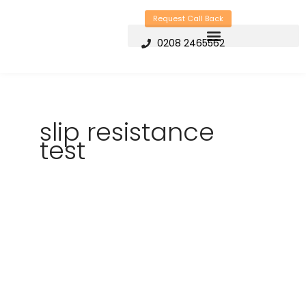
Skip
Request Call Back
to
0208 2465562
content
slip resistance
test
How
can
Slip
Testing
Reduce