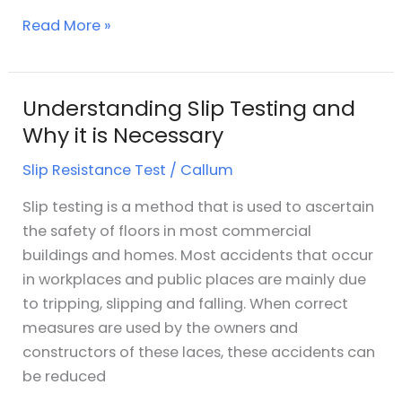
Read More »
Understanding Slip Testing and
Understanding
Slip
Why it is Necessary
Testing
Slip Resistance Test
/
Callum
and
Why
Slip testing is a method that is used to ascertain
it
the safety of floors in most commercial
is
buildings and homes. Most accidents that occur
Necessary
in workplaces and public places are mainly due
to tripping, slipping and falling. When correct
measures are used by the owners and
constructors of these laces, these accidents can
be reduced