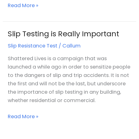
Read More »
Slip Testing is Really Important
Slip
Testing
Slip Resistance Test
/
Callum
is
Really
Shattered Lives is a campaign that was
Important
launched a while ago in order to sensitize people
to the dangers of slip and trip accidents. It is not
the first and will not be the last, but underscore
the importance of slip testing in any building,
whether residential or commercial.
Read More »