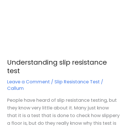
Understanding slip resistance
test
Leave a Comment
/
Slip Resistance Test
/
Callum
People have heard of slip resistance testing, but
they know very little about it. Many just know
that it is a test that is done to check how slippery
a floor is, but do they really know why this test is