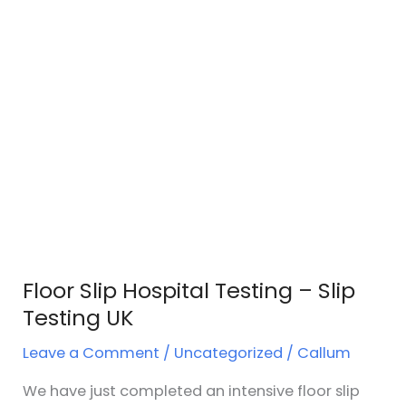
Floor Slip Hospital Testing – Slip
Testing UK
Leave a Comment
/
Uncategorized
/
Callum
We have just completed an intensive floor slip