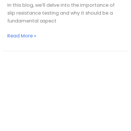
In this blog, we’ll delve into the importance of
slip resistance testing and why it should be a
fundamental aspect
Read More »
Floor
Slip
Hospital
Testing
–
Slip
Testing
UK