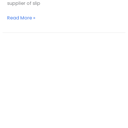
supplier of slip
Read More »
Understanding
slip
resistance
test