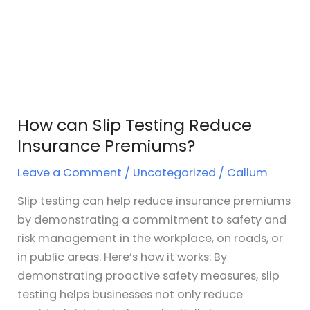
Insurance
Premiums?
How can Slip Testing Reduce
Insurance Premiums?
Leave a Comment
/
Uncategorized
/
Callum
Slip testing can help reduce insurance premiums
by demonstrating a commitment to safety and
risk management in the workplace, on roads, or
in public areas. Here’s how it works: By
demonstrating proactive safety measures, slip
testing helps businesses not only reduce