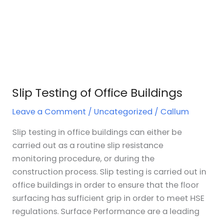
Slip Testing of Office Buildings
Leave a Comment
/
Uncategorized
/
Callum
Slip testing in office buildings can either be
carried out as a routine slip resistance
monitoring procedure, or during the
construction process. Slip testing is carried out in
office buildings in order to ensure that the floor
surfacing has sufficient grip in order to meet HSE
regulations. Surface Performance are a leading