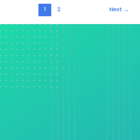
1
2
Next
→