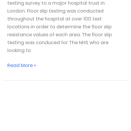
testing survey to a major hospital trust in
London. Floor slip testing was conducted
throughout the hospital at over 100 test
locations in order to determine the floor slip
resistance values of each area. The floor slip
testing was conduced for The NHS who are
looking to
Read More »
Slip
Testing
of
Office
Buildings