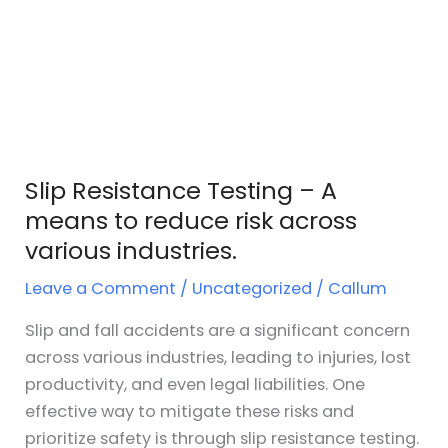
Slip Resistance Testing – A
means to reduce risk across
various industries.
Leave a Comment
/
Uncategorized
/
Callum
Slip and fall accidents are a significant concern
across various industries, leading to injuries, lost
productivity, and even legal liabilities. One
effective way to mitigate these risks and
prioritize safety is through slip resistance testing.