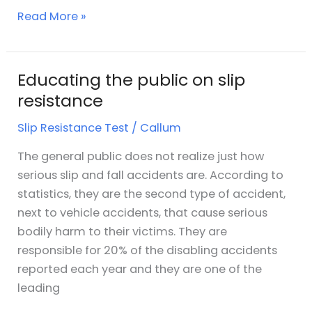
Read More »
Educating the public on slip
Educating
the
resistance
public
Slip Resistance Test
/
Callum
on
slip
The general public does not realize just how
resistance
serious slip and fall accidents are. According to
statistics, they are the second type of accident,
next to vehicle accidents, that cause serious
bodily harm to their victims. They are
responsible for 20% of the disabling accidents
reported each year and they are one of the
leading