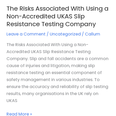
Resistance
The Risks Associated With Using a
Testing
Non-Accredited UKAS Slip
Company
Resistance Testing Company
Leave a Comment
/
Uncategorized
/
Callum
The Risks Associated With Using a Non-
Accredited UKAS Slip Resistance Testing
Company. Slip and fall accidents are a common
cause of injuries and litigation, making slip
resistance testing an essential component of
safety management in various industries. To
ensure the accuracy and reliability of slip testing
results, many organisations in the UK rely on
UKAS
Read More »