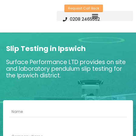
Skip
Request Call Back
to
0208 2465562
content
Slip Testing in Ipswich
Surface Performance LTD provides on site
and laboratory pendulum slip testing for
the Ipswich district.