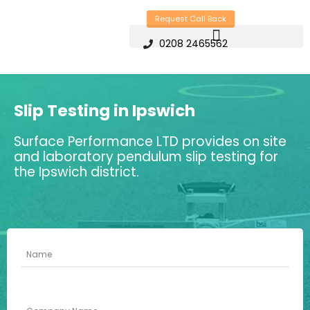
Skip
Request Call Back
to
0208 2465562
content
Slip Testing in Ipswich
Surface Performance LTD provides on site
and laboratory pendulum slip testing for
the Ipswich district.