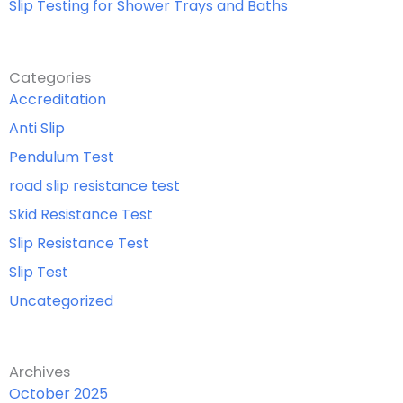
Slip Testing for Shower Trays and Baths
Categories
Accreditation
Anti Slip
Pendulum Test
road slip resistance test
Skid Resistance Test
Slip Resistance Test
Slip Test
Uncategorized
Archives
October 2025