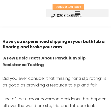
Skip
Request Call Back
to
0208 2465562
content
Have you experienced slipping in your bathtub or
flooring and broke your arm
A Few Basic Facts About Pendulum Slip
Resistance Testing
Did you ever consider that missing “anti slip rating” is
as good as providing a resource to slip and fall?
One of the utmost common accidents that happen
all over the world are slip, trip and fall accidents.