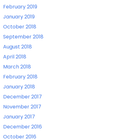
February 2019
January 2019
October 2018
September 2018
August 2018
April 2018
March 2018
February 2018
January 2018
December 2017
November 2017
January 2017
December 2016
October 2016