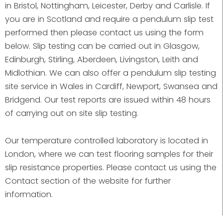
in Bristol, Nottingham, Leicester, Derby and Carlisle. If
you are in Scotland and require a pendulum slip test
performed then please contact us using the form
below. Slip testing can be carried out in Glasgow,
Edinburgh, Stirling, Aberdeen, Livingston, Leith and
Midlothian. We can also offer a pendulum slip testing
site service in Wales in Cardiff, Newport, Swansea and
Bridgend. Our test reports are issued within 48 hours
of carrying out on site slip testing.
Our temperature controlled laboratory is located in
London, where we can test flooring samples for their
slip resistance properties. Please contact us using the
Contact section of the website for further
information.