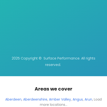
2025 Copyright © Surface Performance. All rights
reserved.
Areas we cover
Aberdeen
,
Aberdeenshire
,
Amber Valley
,
Angus
,
Arun
,
Load
more locations...