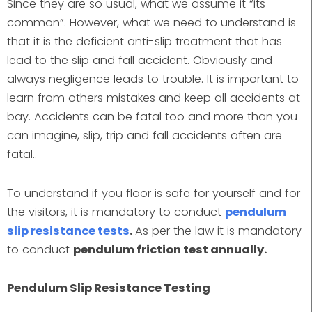
Since they are so usual, what we assume it “its
common”. However, what we need to understand is
that it is the deficient anti-slip treatment that has
lead to the slip and fall accident. Obviously and
always negligence leads to trouble. It is important to
learn from others mistakes and keep all accidents at
bay. Accidents can be fatal too and more than you
can imagine, slip, trip and fall accidents often are
fatal..
To understand if you floor is safe for yourself and for
the visitors, it is mandatory to conduct
pendulum
slip resistance tests
.
As per the law it is mandatory
to conduct
pendulum friction test annually.
Pendulum Slip Resistance Testing