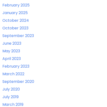
February 2025
January 2025
October 2024
October 2023
September 2023
June 2023
May 2023
April 2023
February 2023
March 2022
September 2020
July 2020
July 2019
March 2019