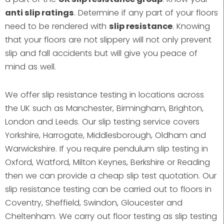
anti slip ratings
. Determine if any part of your floors
need to be rendered with
slip resistance
. Knowing
that your floors are not slippery will not only prevent
slip and fall accidents but will give you peace of
mind as well.
We offer slip resistance testing in locations across
the UK such as Manchester, Birmingham, Brighton,
London and Leeds. Our slip testing service covers
Yorkshire, Harrogate, Middlesborough, Oldham and
Warwickshire. If you require pendulum slip testing in
Oxford, Watford, Milton Keynes, Berkshire or Reading
then we can provide a cheap slip test quotation. Our
slip resistance testing can be carried out to floors in
Coventry, Sheffield, Swindon, Gloucester and
Cheltenham. We carry out floor testing as slip testing