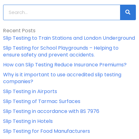
Search
Recent Posts
Slip Testing to Train Stations and London Underground
Slip Testing for School Playgrounds – Helping to
ensure safety and prevent accidents.
How can Slip Testing Reduce Insurance Premiums?
Why is it important to use accredited slip testing
companies?
Slip Testing in Airports
Slip Testing of Tarmac Surfaces
Slip Testing in accordance with BS 7976
Slip Testing in Hotels
Slip Testing for Food Manufacturers