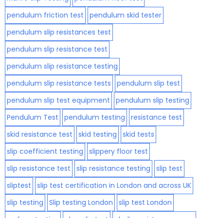
pendulum friction test
pendulum skid tester
pendulum slip resistances test
pendulum slip resistance test
pendulum slip resistance testing
pendulum slip resistance tests
pendulum slip test
pendulum slip test equipment
pendulum slip testing
Pendulum Test
pendulum testing
resistance test
skid resistance test
skid testing
skid tests
slip coefficient testing
slippery floor test
slip resistance test
slip resistance testing
slip test
sliptest
slip test certification in London and across UK
slip testing
Slip testing London
slip test London