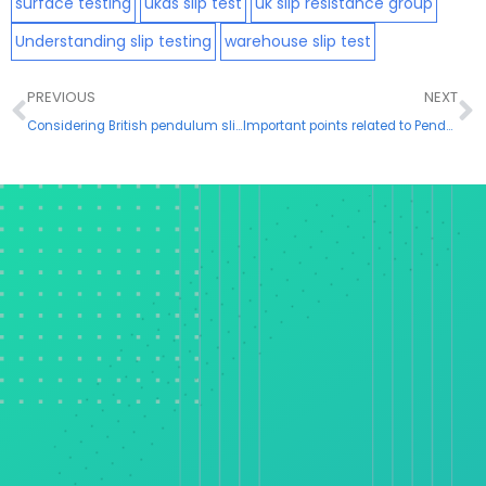
surface testing
ukas slip test
uk slip resistance group
Understanding slip testing
warehouse slip test
Prev
N
PREVIOUS
NEXT
Considering British pendulum slip resistance test
Important points related to Pendulum Slip Resistance Testing