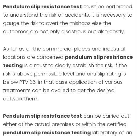
Pendulum slip resistance test
must be performed
to understand the risk of accidents. It is necessary to
gauge the risk to avert the mishaps else the
outcomes are not only disastrous but also costly.
As far as all the commercial places and industrial
locations are concerned
pendulum
slip resistance
testing
is a must to clearly establish the risk. If the
risk is above permissible level and anti slip rating is
below PTV 36, in that case application of various
treatments can be availed to get the desired
outwork them.
Pendulum slip resistance test
can be carried out
either at the actual premises or within the certified
pendulum slip resistance testing
laboratory of an