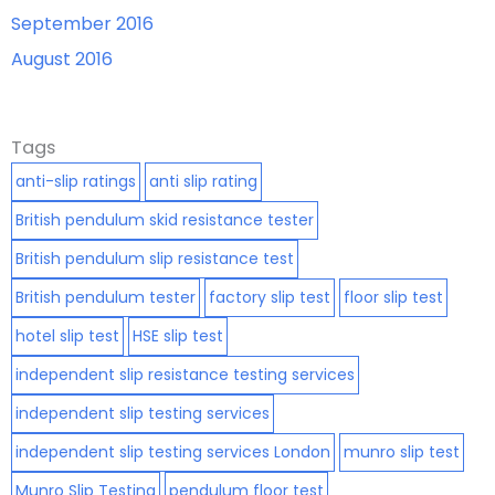
September 2016
August 2016
Tags
anti-slip ratings
anti slip rating
British pendulum skid resistance tester
British pendulum slip resistance test
British pendulum tester
factory slip test
floor slip test
hotel slip test
HSE slip test
independent slip resistance testing services
independent slip testing services
independent slip testing services London
munro slip test
Munro Slip Testing
pendulum floor test