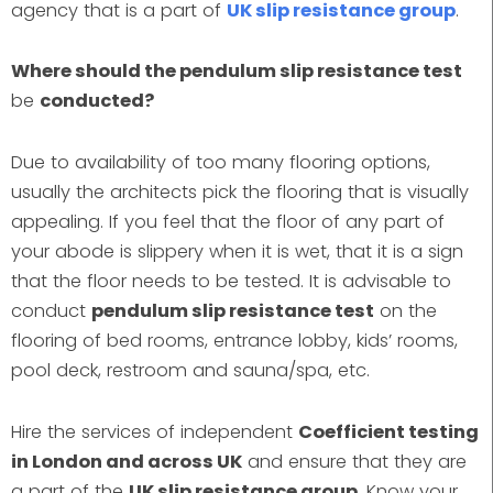
agency that is a part of
UK slip resistance group
.
Where should the pendulum slip resistance test
be
conducted?
Due to availability of too many flooring options,
usually the architects pick the flooring that is visually
appealing. If you feel that the floor of any part of
your abode is slippery when it is wet, that it is a sign
that the floor needs to be tested. It is advisable to
conduct
pendulum slip resistance test
on the
flooring of bed rooms, entrance lobby, kids’ rooms,
pool deck, restroom and sauna/spa, etc.
Hire the services of independent
Coefficient testing
in London and across UK
and ensure that they are
a part of the
UK slip resistance group
. Know your