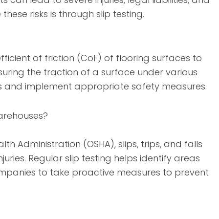
these risks is through slip testing.
ficient of friction (CoF) of flooring surfaces to
uring the traction of a surface under various
areas and implement appropriate safety measures.
 Warehouses?
 Administration (OSHA), slips, trips, and falls
ries. Regular slip testing helps identify areas
 companies to take proactive measures to prevent