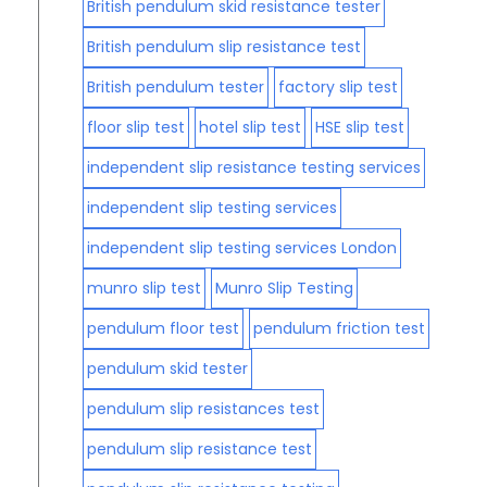
British pendulum skid resistance tester
British pendulum slip resistance test
British pendulum tester
factory slip test
floor slip test
hotel slip test
HSE slip test
independent slip resistance testing services
independent slip testing services
independent slip testing services London
munro slip test
Munro Slip Testing
pendulum floor test
pendulum friction test
pendulum skid tester
pendulum slip resistances test
pendulum slip resistance test