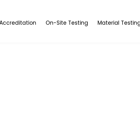
Accreditation
On-Site Testing
Material Testin