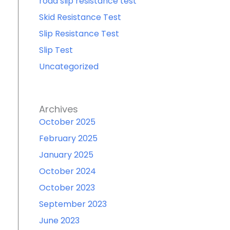
road slip resistance test
Skid Resistance Test
Slip Resistance Test
Slip Test
Uncategorized
Archives
October 2025
February 2025
January 2025
October 2024
October 2023
September 2023
June 2023