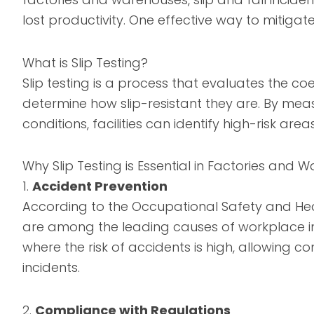
lost productivity. One effective way to mitigate 
What is Slip Testing?
Slip testing is a process that evaluates the coef
determine how slip-resistant they are. By meas
conditions, facilities can identify high-risk 
Why Slip Testing is Essential in Factories and
1.
Accident Prevention
According to the Occupational Safety and Health
are among the leading causes of workplace inju
where the risk of accidents is high, allowing
incidents.
2.
Compliance with Regulations