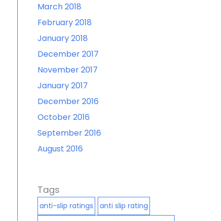
March 2018
February 2018
January 2018
December 2017
November 2017
January 2017
December 2016
October 2016
September 2016
August 2016
Tags
anti-slip ratings
anti slip rating