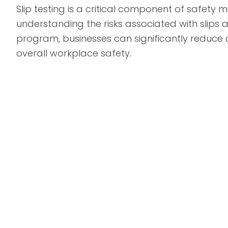
Slip testing is a critical component of safet
understanding the risks associated with slips 
program, businesses can significantly reduce
overall workplace safety.