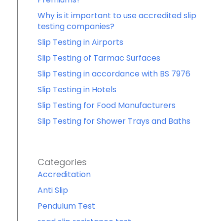
Why is it important to use accredited slip
testing companies?
Slip Testing in Airports
Slip Testing of Tarmac Surfaces
Slip Testing in accordance with BS 7976
Slip Testing in Hotels
Slip Testing for Food Manufacturers
Slip Testing for Shower Trays and Baths
Categories
Accreditation
Anti Slip
Pendulum Test