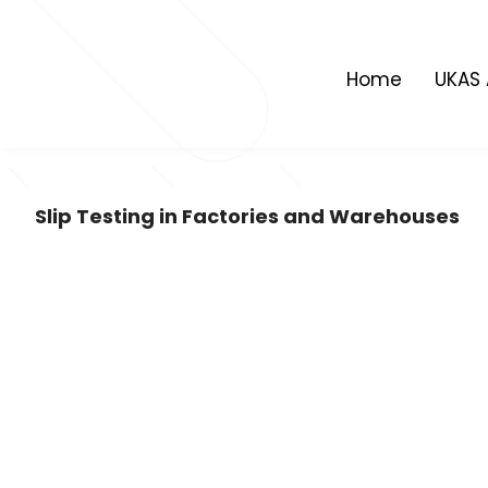
Skip
to
content
Home
UKAS 
Slip Testing in Factories and Warehouses