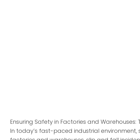
Ensuring Safety in Factories and Warehouses: 
In today’s fast-paced industrial environment, 
factories and warehouses, slip and fall incidents