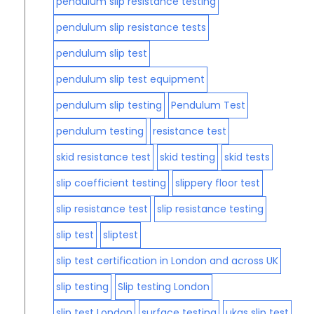
pendulum slip resistance testing
pendulum slip resistance tests
pendulum slip test
pendulum slip test equipment
pendulum slip testing
Pendulum Test
pendulum testing
resistance test
skid resistance test
skid testing
skid tests
slip coefficient testing
slippery floor test
slip resistance test
slip resistance testing
slip test
sliptest
slip test certification in London and across UK
slip testing
Slip testing London
slip test London
surface testing
ukas slip test