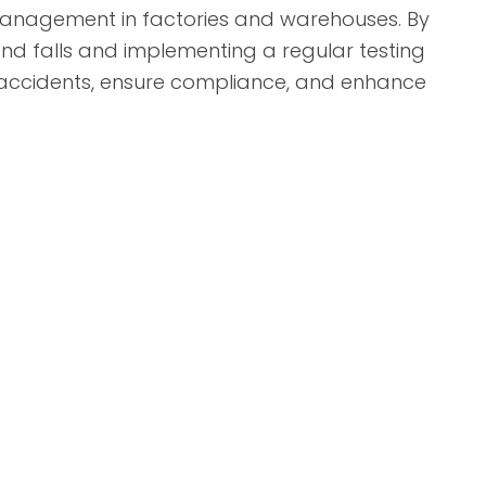
y management in factories and warehouses. By
and falls and implementing a regular testing
 accidents, ensure compliance, and enhance