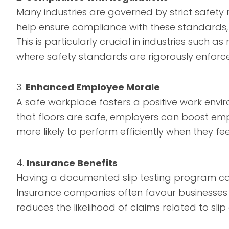
Many industries are governed by strict safety 
help ensure compliance with these standards, t
This is particularly crucial in industries such 
where safety standards are rigorously enforc
3.
Enhanced Employee Morale
A safe workplace fosters a positive work envir
that floors are safe, employers can boost em
more likely to perform efficiently when they fee
4.
Insurance Benefits
Having a documented slip testing program can
Insurance companies often favour businesses t
reduces the likelihood of claims related to slip 