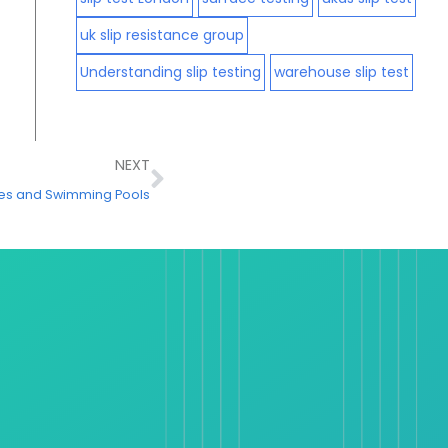
uk slip resistance group
Understanding slip testing
warehouse slip test
Next
NEXT
tres and Swimming Pools