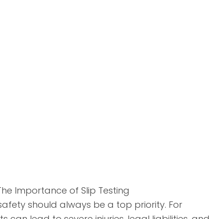
The Importance of Slip Testing
safety should always be a top priority. For
 can lead to severe injuries, legal liabilities, and