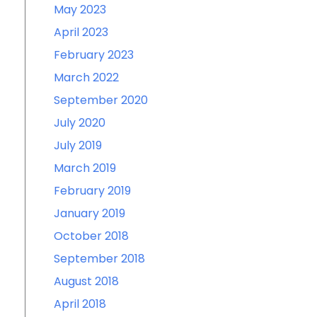
May 2023
April 2023
February 2023
March 2022
September 2020
July 2020
July 2019
March 2019
February 2019
January 2019
October 2018
September 2018
August 2018
April 2018