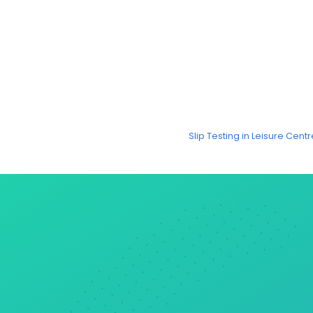
Slip Testing in Leisure Cen