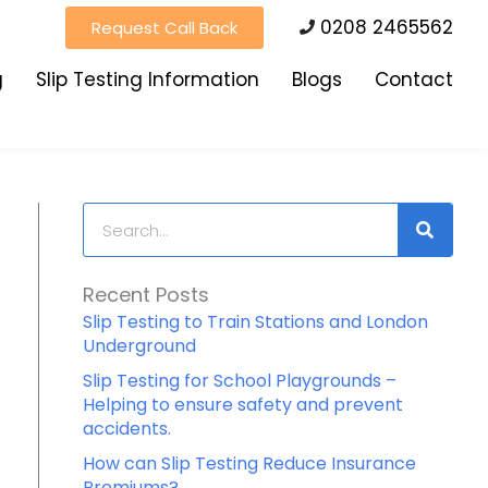
0208 2465562
Request Call Back
g
Slip Testing Information
Blogs
Contact
Search
Recent Posts
Slip Testing to Train Stations and London
Underground
Slip Testing for School Playgrounds –
Helping to ensure safety and prevent
accidents.
How can Slip Testing Reduce Insurance
Premiums?