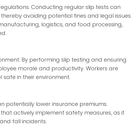
regulations. Conducting regular slip tests can
hereby avoiding potential fines and legal issues.
as manufacturing, logistics, and food processing,
ed.
onment. By performing slip testing and ensuring
ployee morale and productivity. Workers are
l safe in their environment.
 potentially lower insurance premiums.
hat actively implement safety measures, as it
and fall incidents.