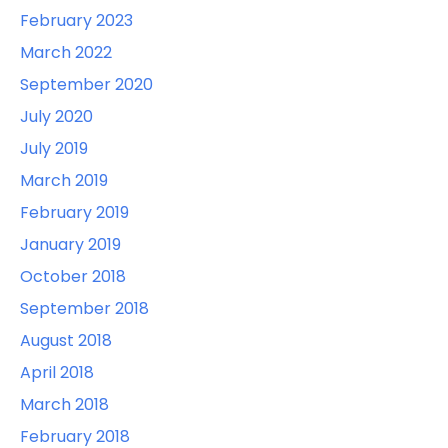
February 2023
March 2022
September 2020
July 2020
July 2019
March 2019
February 2019
January 2019
October 2018
September 2018
August 2018
April 2018
March 2018
February 2018