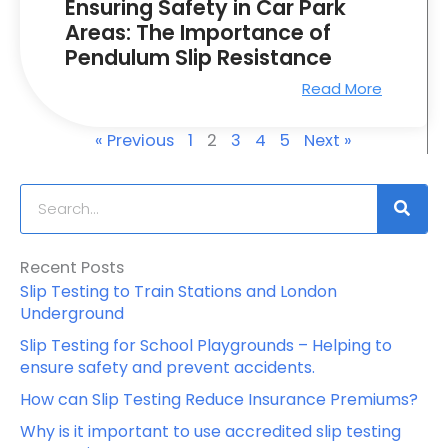
Ensuring Safety in Car Park
Areas: The Importance of
Pendulum Slip Resistance
Read More
« Previous
1
2
3
4
5
Next »
S
e
a
Recent Posts
r
Slip Testing to Train Stations and London
c
Underground
h
Slip Testing for School Playgrounds – Helping to
ensure safety and prevent accidents.
How can Slip Testing Reduce Insurance Premiums?
Why is it important to use accredited slip testing