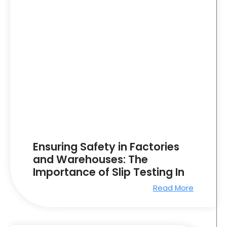
Ensuring Safety in Factories
and Warehouses: The
Importance of Slip Testing In
Read More