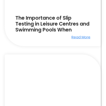
The Importance of Slip
Testing in Leisure Centres and
Swimming Pools When
Read More