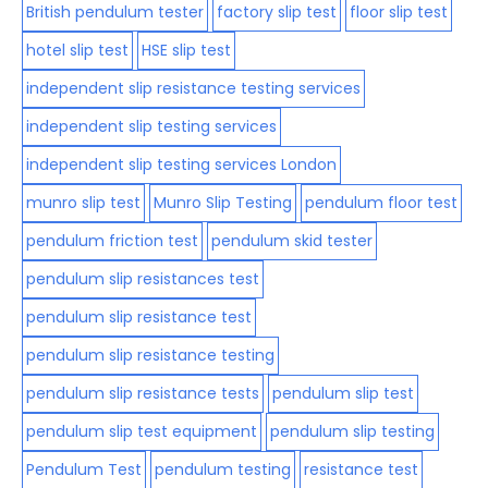
British pendulum tester
factory slip test
floor slip test
hotel slip test
HSE slip test
independent slip resistance testing services
independent slip testing services
independent slip testing services London
munro slip test
Munro Slip Testing
pendulum floor test
pendulum friction test
pendulum skid tester
pendulum slip resistances test
pendulum slip resistance test
pendulum slip resistance testing
pendulum slip resistance tests
pendulum slip test
pendulum slip test equipment
pendulum slip testing
Pendulum Test
pendulum testing
resistance test