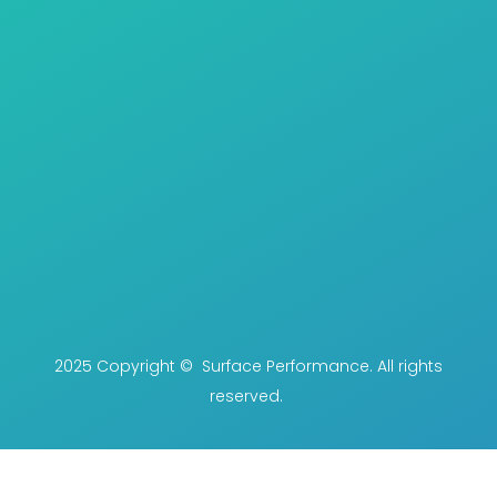
2025 Copyright © Surface Performance. All rights
reserved.