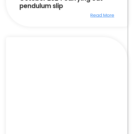
pendulum slip
Read More