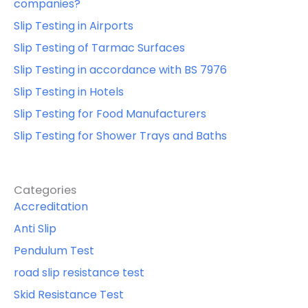
companies?
Slip Testing in Airports
Slip Testing of Tarmac Surfaces
Slip Testing in accordance with BS 7976
Slip Testing in Hotels
Slip Testing for Food Manufacturers
Slip Testing for Shower Trays and Baths
Categories
Accreditation
Anti Slip
Pendulum Test
road slip resistance test
Skid Resistance Test