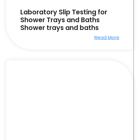
Laboratory Slip Testing for
Shower Trays and Baths
Shower trays and baths
Read More