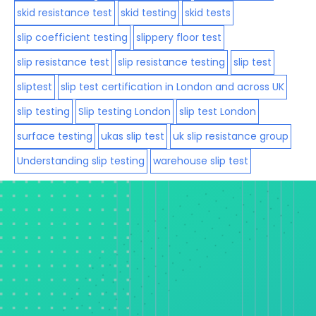
skid resistance test
skid testing
skid tests
slip coefficient testing
slippery floor test
slip resistance test
slip resistance testing
slip test
sliptest
slip test certification in London and across UK
slip testing
Slip testing London
slip test London
surface testing
ukas slip test
uk slip resistance group
Understanding slip testing
warehouse slip test