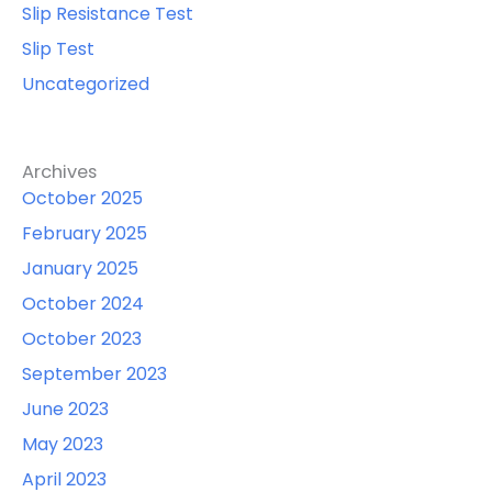
Slip Resistance Test
Slip Test
Uncategorized
Archives
October 2025
February 2025
January 2025
October 2024
October 2023
September 2023
June 2023
May 2023
April 2023