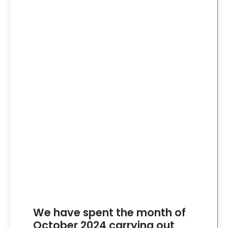
We have spent the month of
October 2024 carrying out