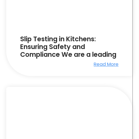
Slip Testing in Kitchens:
Ensuring Safety and
Compliance We are a leading
Read More