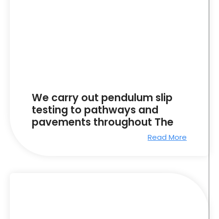
We carry out pendulum slip
testing to pathways and
pavements throughout The
Read More