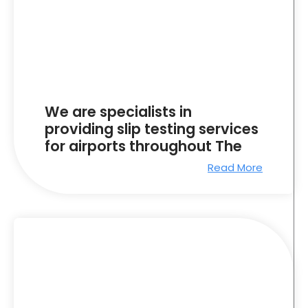
We are specialists in
providing slip testing services
for airports throughout The
Read More