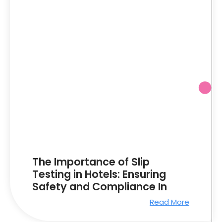
The Importance of Slip
Testing in Hotels: Ensuring
Safety and Compliance In
Read More