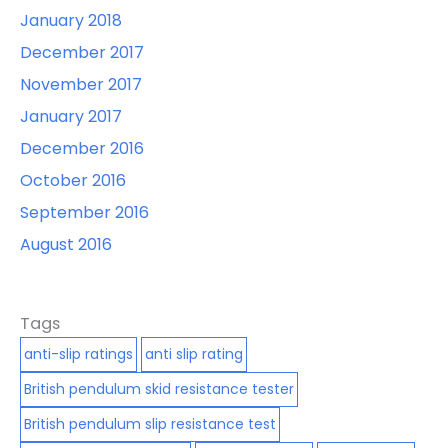
January 2018
December 2017
November 2017
January 2017
December 2016
October 2016
September 2016
August 2016
Tags
anti-slip ratings
anti slip rating
British pendulum skid resistance tester
British pendulum slip resistance test