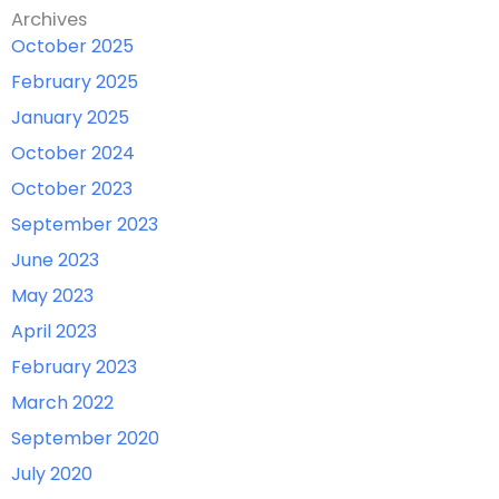
Archives
October 2025
February 2025
January 2025
October 2024
October 2023
September 2023
June 2023
May 2023
April 2023
February 2023
March 2022
September 2020
July 2020