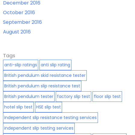
December 2016
October 2016
September 2016
August 2016
Tags
anti-slip ratings
anti slip rating
British pendulum skid resistance tester
British pendulum slip resistance test
British pendulum tester
factory slip test
floor slip test
hotel slip test
HSE slip test
independent slip resistance testing services
independent slip testing services