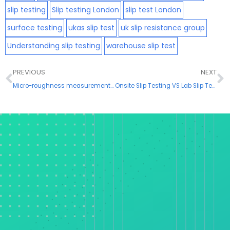
slip testing
Slip testing London
slip test London
surface testing
ukas slip test
uk slip resistance group
Understanding slip testing
warehouse slip test
Prev
N
PREVIOUS
NEXT
Micro-roughness measurements and the implications in slip testing
Onsite Slip Testing VS Lab Slip Testing