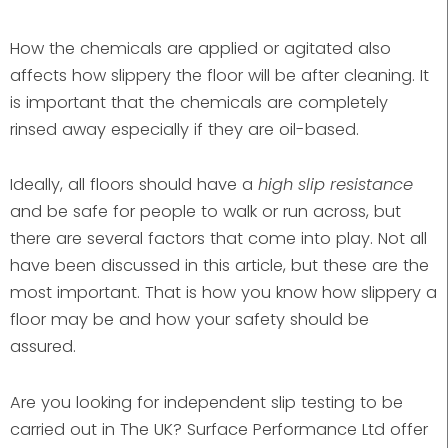
How the chemicals are applied or agitated also
affects how slippery the floor will be after cleaning. It
is important that the chemicals are completely
rinsed away especially if they are oil-based.
Ideally, all floors should have a
high slip resistance
and be safe for people to walk or run across, but
there are several factors that come into play. Not all
have been discussed in this article, but these are the
most important. That is how you know how slippery a
floor may be and how your safety should be
assured.
Are you looking for independent slip testing to be
carried out in The UK? Surface Performance Ltd offer