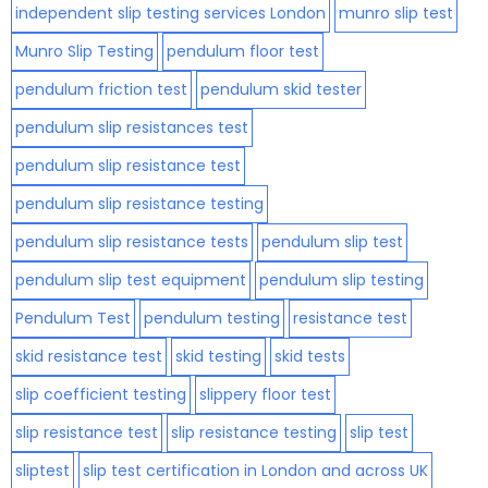
independent slip testing services London
munro slip test
Munro Slip Testing
pendulum floor test
pendulum friction test
pendulum skid tester
pendulum slip resistances test
pendulum slip resistance test
pendulum slip resistance testing
pendulum slip resistance tests
pendulum slip test
pendulum slip test equipment
pendulum slip testing
Pendulum Test
pendulum testing
resistance test
skid resistance test
skid testing
skid tests
slip coefficient testing
slippery floor test
slip resistance test
slip resistance testing
slip test
sliptest
slip test certification in London and across UK