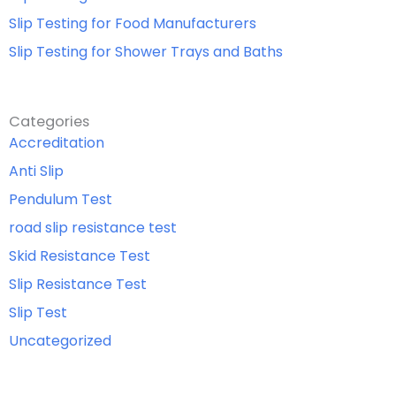
Slip Testing for Food Manufacturers
Slip Testing for Shower Trays and Baths
Categories
Accreditation
Anti Slip
Pendulum Test
road slip resistance test
Skid Resistance Test
Slip Resistance Test
Slip Test
Uncategorized