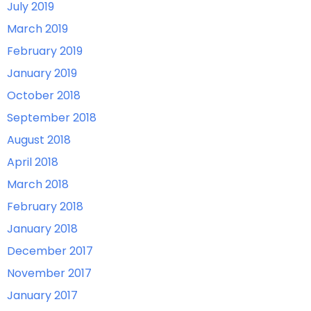
July 2019
March 2019
February 2019
January 2019
October 2018
September 2018
August 2018
April 2018
March 2018
February 2018
January 2018
December 2017
November 2017
January 2017