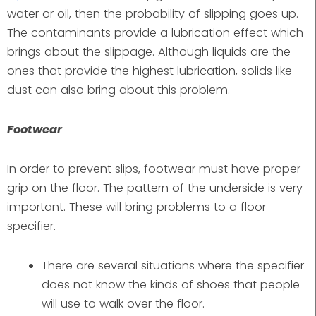
water or oil, then the probability of slipping goes up.
The contaminants provide a lubrication effect which
brings about the slippage. Although liquids are the
ones that provide the highest lubrication, solids like
dust can also bring about this problem.
Footwear
In order to prevent slips, footwear must have proper
grip on the floor. The pattern of the underside is very
important. These will bring problems to a floor
specifier.
There are several situations where the specifier
does not know the kinds of shoes that people
will use to walk over the floor.