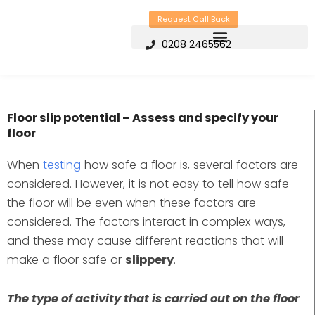
Skip
Request Call Back
to
0208 2465562
content
Floor slip potential – Assess and specify your
floor
When
testing
how safe a floor is, several factors are
considered. However, it is not easy to tell how safe
the floor will be even when these factors are
considered. The factors interact in complex ways,
and these may cause different reactions that will
make a floor safe or
slippery
.
The type of activity that is carried out on the floor