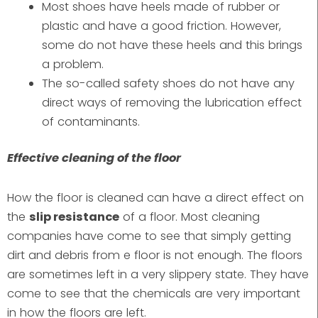
Most shoes have heels made of rubber or
plastic and have a good friction. However,
some do not have these heels and this brings
a problem.
The so-called safety shoes do not have any
direct ways of removing the lubrication effect
of contaminants.
Effective cleaning of the floor
How the floor is cleaned can have a direct effect on
the
slip resistance
of a floor. Most cleaning
companies have come to see that simply getting
dirt and debris from e floor is not enough. The floors
are sometimes left in a very slippery state. They have
come to see that the chemicals are very important
in how the floors are left.