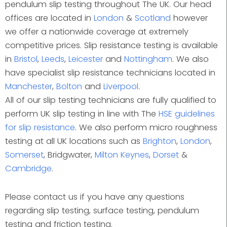
pendulum slip testing throughout The UK. Our head
offices are located in
London
&
Scotland
however
we offer a nationwide coverage at extremely
competitive prices. Slip resistance testing is available
in
Bristol
,
Leeds
,
Leicester
and
Nottingham
. We also
have specialist slip resistance technicians located in
Manchester
,
Bolton
and
Liverpool
.
All of our slip testing technicians are fully qualified to
perform UK slip testing in line with The
HSE guidelines
for slip resistance
. We also perform micro roughness
testing at all UK locations such as
Brighton
,
London
,
Somerset
, Bridgwater,
Milton Keynes
,
Dorset
&
Cambridge
.
Please contact us if you have any questions
regarding slip testing, surface testing, pendulum
testing and friction testing.