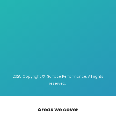
2025 Copyright © Surface Performance. All rights
reserved.
Areas we cover