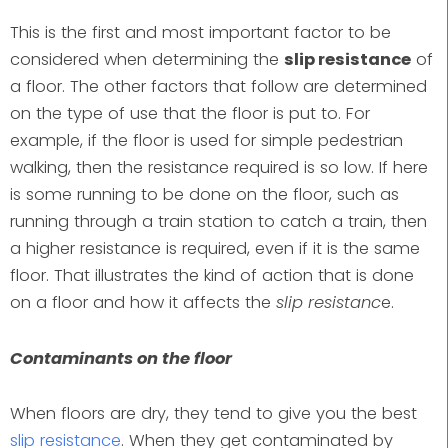
This is the first and most important factor to be
considered when determining the
slip resistance
of
a floor. The other factors that follow are determined
on the type of use that the floor is put to. For
example, if the floor is used for simple pedestrian
walking, then the resistance required is so low. If here
is some running to be done on the floor, such as
running through a train station to catch a train, then
a higher resistance is required, even if it is the same
floor. That illustrates the kind of action that is done
on a floor and how it affects the
slip resistanc
e.
Contaminants on the floor
When floors are dry, they tend to give you the best
slip resistance
. When they get contaminated by