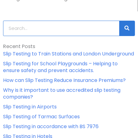
Search
Recent Posts
Slip Testing to Train Stations and London Underground
Slip Testing for School Playgrounds – Helping to
ensure safety and prevent accidents.
How can Slip Testing Reduce Insurance Premiums?
Why is it important to use accredited slip testing
companies?
Slip Testing in Airports
Slip Testing of Tarmac Surfaces
Slip Testing in accordance with BS 7976
Slip Testing in Hotels